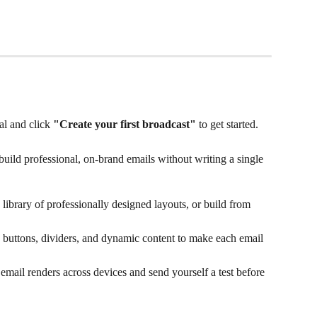
l and click 
"Create your first broadcast"
 to get started.
build professional, on-brand emails without writing a single 
 library of professionally designed layouts, or build from 
, buttons, dividers, and dynamic content to make each email 
email renders across devices and send yourself a test before 