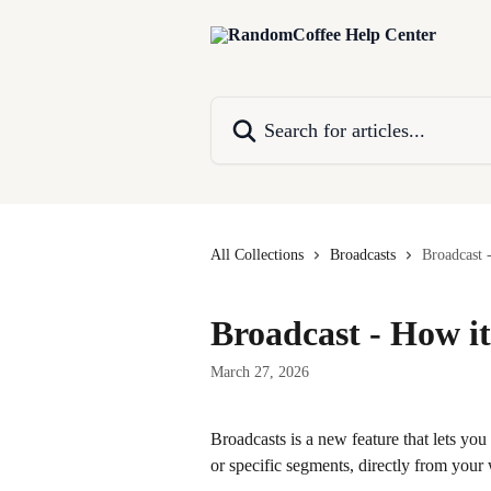
Skip to main content
Search for articles...
All Collections
Broadcasts
Broadcast 
Broadcast - How i
March 27, 2026
Broadcasts is a new feature that lets yo
or specific segments, directly from your