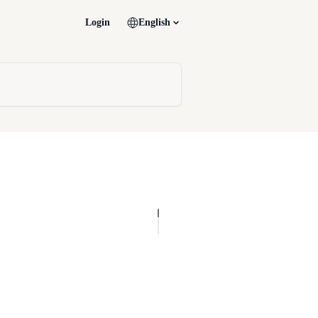
Login
English