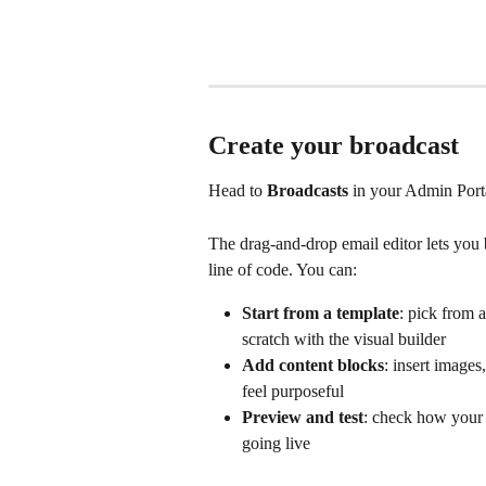
Create your broadcast
Head to 
Broadcasts
 in your Admin Porta
The drag-and-drop email editor lets you 
line of code. You can:
Start from a template
: pick from a
scratch with the visual builder
Add content blocks
: insert images
feel purposeful
Preview and test
: check how your 
going live