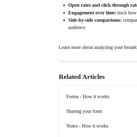
Open rates and click-through rat
Engagement over time: 
track how 
Side-by-side comparisons
: compar
audience
Learn more about analyzing your broadca
Related Articles
Forms - How it works
Sharing your form
Notes - How it works