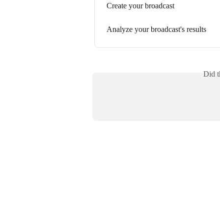
Create your broadcast
Analyze your broadcast's results
Did t