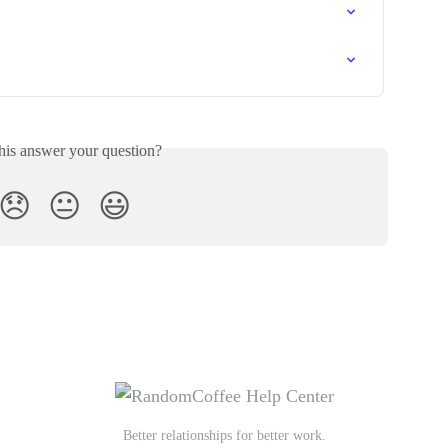
his answer your question?
😞
😐
😃
Better relationships for better work.