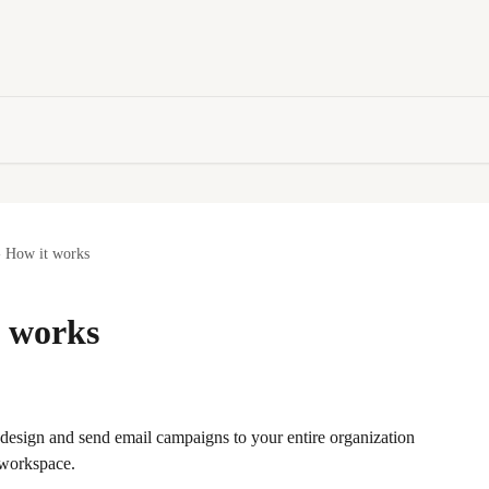
- How it works
t works
u design and send email campaigns to your entire organization 
 workspace.