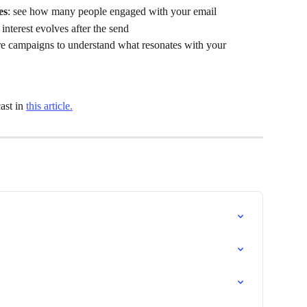
es
: see how many people engaged with your email
interest evolves after the send
e campaigns to understand what resonates with your 
st in 
this article.