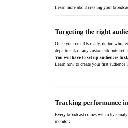
Learn more about creating your broadcas
Targeting the right audi
Once your email is ready, define who rec
department, or any custom attribute set 
You will have to set up audiences first
Learn how to create your first audience 
Tracking performance in
Every broadcast comes with a live analy
monitor: