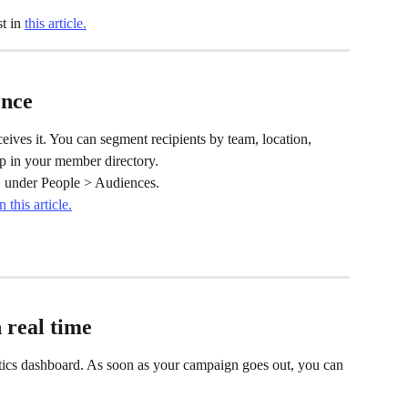
t in 
this article.
ence
eives it. You can segment recipients by team, location, 
up in your member directory.
, under People > Audiences.
in this article.
 real time
tics dashboard. As soon as your campaign goes out, you can 