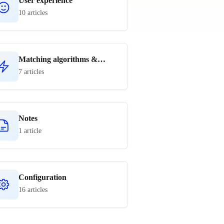
User experience
10 articles
Matching algorithms &
rules
7 articles
Notes
1 article
Configuration
16 articles