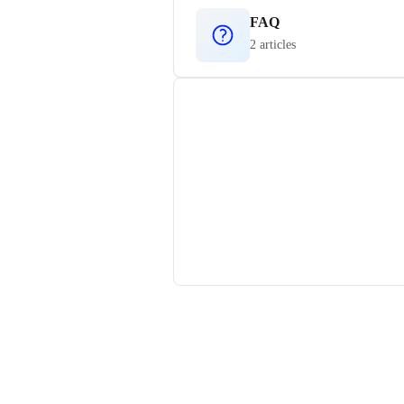
FAQ
2 articles