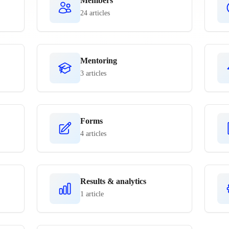
Members
24 articles
Mentoring
3 articles
Forms
4 articles
Results & analytics
1 article