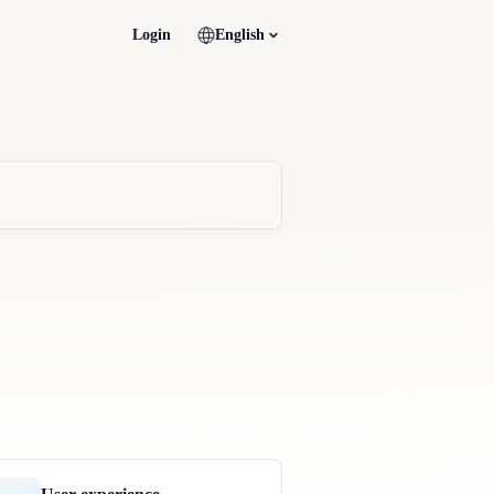
Login
English