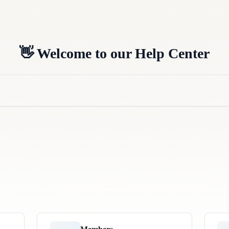
👋 Welcome to our Help Center