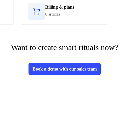
Billing & plans
6 articles
Want to create smart rituals now?
Book a demo with our sales team