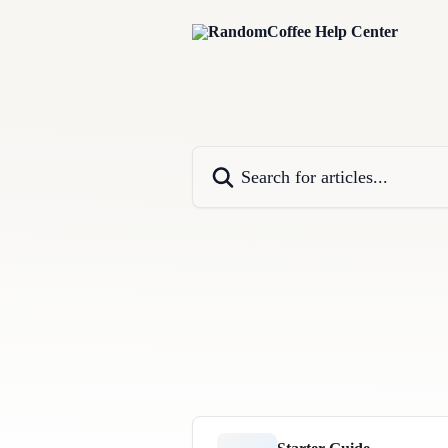
Skip to main content
Search for articles...