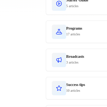
Starter Guide
5 articles
Programs
17 articles
Broadcasts
3 articles
Success tips
10 articles