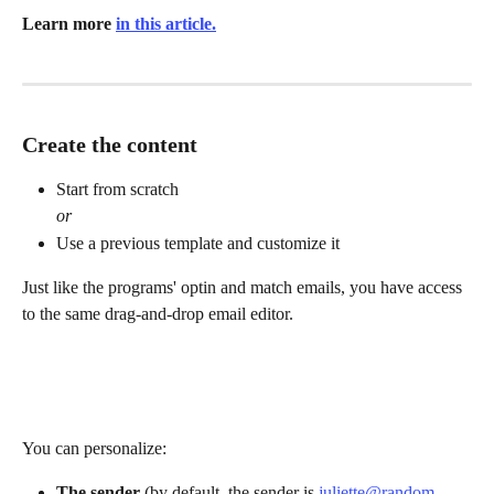
Learn more 
in this article.
Create the content
Start from scratch
or
Use a previous template and customize it
Just like the programs' optin and match emails, you have access 
to the same drag-and-drop email editor.
You can personalize:
The sender
 (by default, the sender is 
juliette@random-