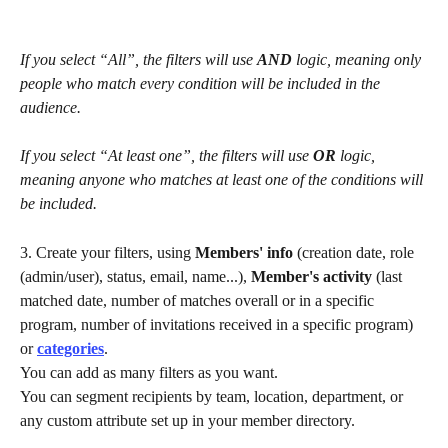
If you select “All”, the filters will use 
AND
 logic, meaning only 
people who match every condition will be included in the 
audience.
If you select “At least one”, the filters will use 
OR
 logic, 
meaning anyone who matches at least one of the conditions will 
be included.
3. Create your filters, using 
Members' info
 (creation date, role 
(admin/user), status, email, name...), 
Member's activity 
(last 
matched date, number of matches overall or in a specific 
program, number of invitations received in a specific program) 
or 
categories
.
You can add as many filters as you want.
You can segment recipients by team, location, department, or 
any custom attribute set up in your member directory.