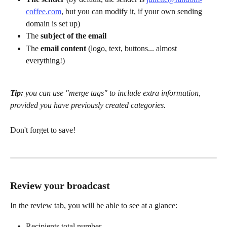
coffee.com
, but you can modify it, if your own sending 
domain is set up)
The 
subject of the email
The 
email content
 (logo, text, buttons... almost 
everything!)
Tip:
 you can use "merge tags" to include extra information, 
provided you have previously created categories.
Don't forget to save!
Review your broadcast
In the review tab, you will be able to see at a glance:
Recipients total number