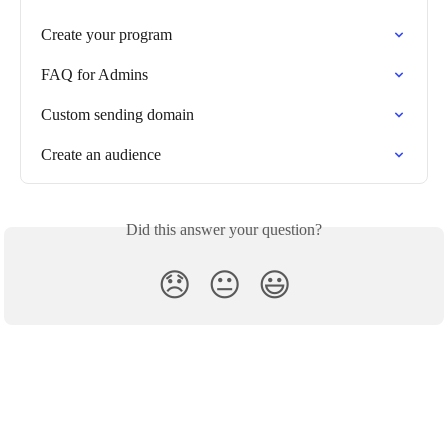
Create your program
FAQ for Admins
Custom sending domain
Create an audience
Did this answer your question?
😞
😐
😃