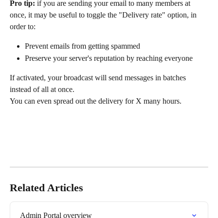
Pro tip:
 if you are sending your email to many members at 
once, it may be useful to toggle the "Delivery rate" option, in 
order to:
Prevent emails from getting spammed
Preserve your server's reputation by reaching everyone
If activated, your broadcast will send messages in batches 
instead of all at once.
You can even spread out the delivery for X many hours.
Related Articles
Admin Portal overview