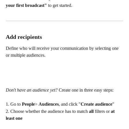
your first broadcast"
 to get started.
Add recipients
Define who will receive your communication by selecting one 
or multiple audiences.
Don't have an audience yet?
 Create one in three easy steps:
1. Go to 
People
> 
Audiences
, and click "
Create audience
"
2. Choose whether the audience has to match 
all 
filters or 
at 
least one