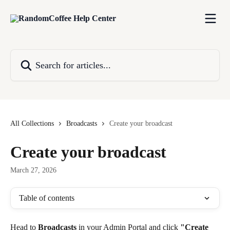
Skip to main content
Search for articles...
All Collections
Broadcasts
Create your broadcast
Create your broadcast
March 27, 2026
Table of contents
Head to 
Broadcasts
 in your Admin Portal and click 
"Create 