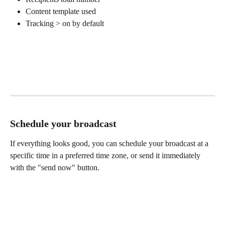
Content template used
Tracking > on by default
Schedule your broadcast
If everything looks good, you can schedule your broadcast at a 
specific time in a preferred time zone, or send it immediately 
with the "send now" button.