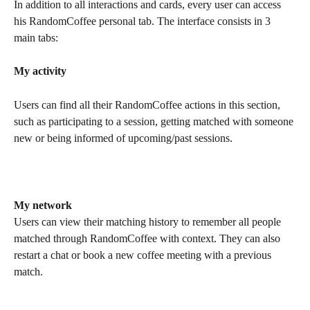
In addition to all interactions and cards, every user can access 
his RandomCoffee personal tab. The interface consists in 3 
main tabs:
My activity
Users can find all their RandomCoffee actions in this section, 
such as participating to a session, getting matched with someone 
new or being informed of upcoming/past sessions.
My network
Users can view their matching history to remember all people 
matched through RandomCoffee with context. They can also 
restart a chat or book a new coffee meeting with a previous 
match.