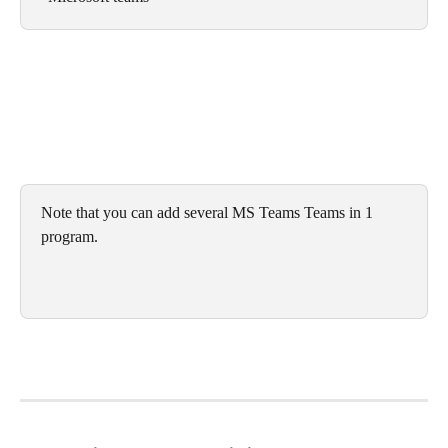
Note that you can add several MS Teams Teams in 1 
program.