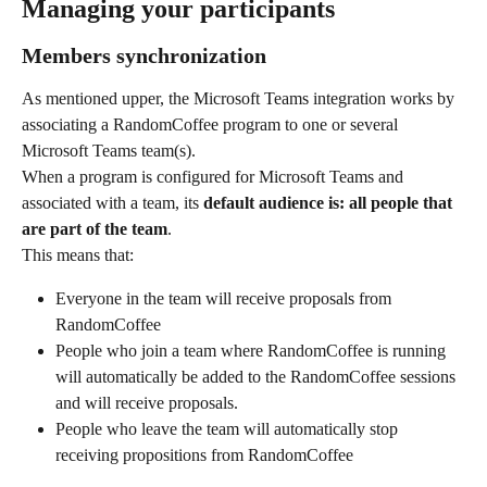
Managing your participants
Members synchronization
As mentioned upper, the Microsoft Teams integration works by 
associating a RandomCoffee program to one or several 
Microsoft Teams team(s).
When a program is configured for Microsoft Teams and 
associated with a team, its 
default audience is: all people that 
are part of the team
.
This means that:
Everyone in the team will receive proposals from 
RandomCoffee
People who join a team where RandomCoffee is running 
will automatically be added to the RandomCoffee sessions 
and will receive proposals.
People who leave the team will automatically stop 
receiving propositions from RandomCoffee