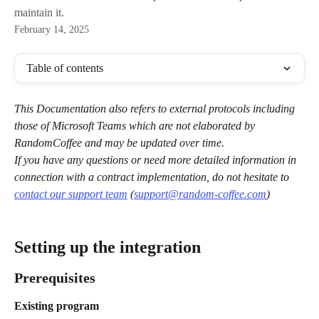
maintain it.
February 14, 2025
Table of contents
This Documentation also refers to external protocols including 
those of Microsoft Teams which are not elaborated by 
RandomCoffee and may be updated over time.
If you have any questions or need more detailed information in 
connection with a contract implementation, do not hesitate to 
contact our support team
 (
support@random-coffee.com
)
Setting up the integration
Prerequisites
Existing program