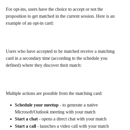
For opt-ins, users have the choice to accept or not the 
proposition to get matched in the current session. Here is an 
example of an opt-in card:
Users who have accepted to be matched receive a matching 
card in a secondary time (according to the schedule you 
defined) where they discover their match:
Multiple actions are possible from the matching card:
Schedule your meetup
 - to generate a native 
Microsoft/Outlook meeting with your match
Start a chat 
- opens a direct chat with your match
Start a call
 - launches a video call with your match