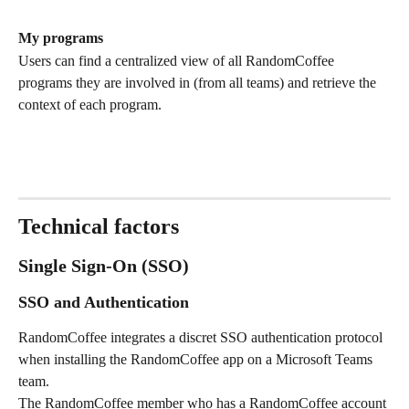
My programs
Users can find a centralized view of all RandomCoffee 
programs they are involved in (from all teams) and retrieve the 
context of each program.
Technical factors
Single Sign-On (SSO)
SSO and Authentication
RandomCoffee integrates a discret SSO authentication protocol 
when installing the RandomCoffee app on a Microsoft Teams 
team.
The RandomCoffee member who has a RandomCoffee account 