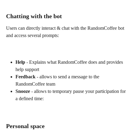
Chatting with the bot
Users can directly interact & chat with the RandomCoffee bot 
and access several prompts:
Help
 - Explains what RandomCoffee does and provides 
help support
Feedback
 - allows to send a message to the 
RandomCoffee team
Snooze
 - allows to temporary pause your participation for 
a defined time:
Personal space