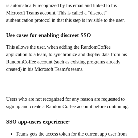
is automatically recognized by his email and linked to his 
Microsoft Teams account. This is called a "discreet" 
authentication protocol in that this step is invisible to the user.
Use cases for enabling discreet SSO
This allows the user, when adding the RandomCoffee 
application to a team, to synchronize and display data from his 
RandomCoffee account (such as existing programs already 
created) in his Microsoft Teams's teams.
Users who are not recognized for any reason are requested to 
sign up and create a RandomCoffee account before continuing.
SSO app-users experience:
Teams gets the access token for the current app user from 