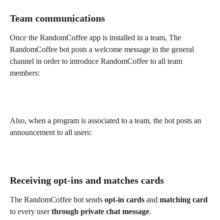
Team communications
Once the RandomCoffee app is installed in a team, The 
RandomCoffee bot posts a welcome message in the general 
channel in order to introduce RandomCoffee to all team 
members:
Also, when a program is associated to a team, the bot posts an 
announcement to all users:
Receiving opt-ins and matches cards
The RandomCoffee bot sends 
opt-in cards 
and 
matching card
to every user 
through private chat message
.