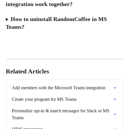
integration work together?
How to uninstall RandomCoffee in MS 
Teams?
Related Articles
Add members with the Microsoft Teams integration
Create your program for MS Teams
Personalize opt-in & match messages for Slack or MS 
Teams