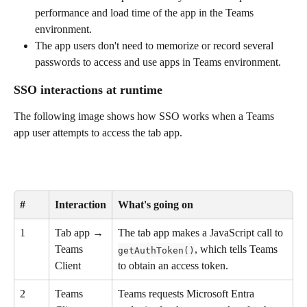
performance and load time of the app in the Teams 
environment.
The app users don't need to memorize or record several 
passwords to access and use apps in Teams environment.
SSO interactions at runtime
The following image shows how SSO works when a Teams 
app user attempts to access the tab app.
#
Interaction
What's going on
1
Tab app → 
The tab app makes a JavaScript call to 
Teams 
, which tells Teams 
getAuthToken()
Client
to obtain an access token.
2
Teams 
Teams requests Microsoft Entra 