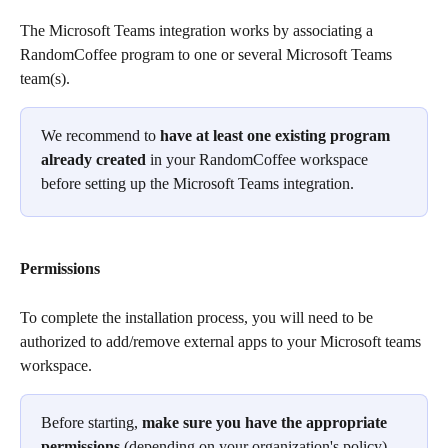
The Microsoft Teams integration works by associating a 
RandomCoffee program to one or several Microsoft Teams 
team(s).
We recommend to 
have at least one existing program 
already created
 in your RandomCoffee workspace 
before setting up the Microsoft Teams integration.
Permissions
To complete the installation process, you will need to be 
authorized to add/remove external apps to your Microsoft teams 
workspace.
Before starting, 
make sure you have the appropriate 
permissions
 (depending on your organization's policy) 