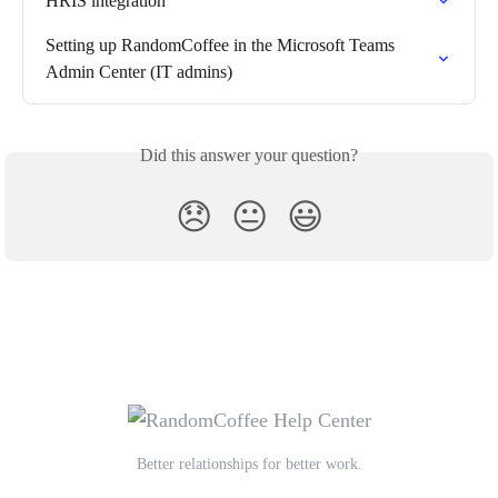
HRIS integration
Setting up RandomCoffee in the Microsoft Teams 
Admin Center (IT admins)
Did this answer your question?
😞
😐
😃
Better relationships for better work.