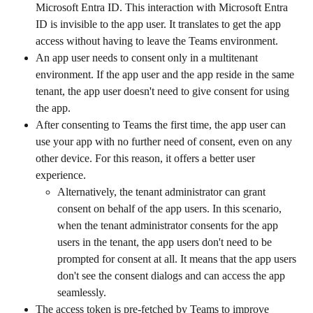
Microsoft Entra ID. This interaction with Microsoft Entra 
ID is invisible to the app user. It translates to get the app 
access without having to leave the Teams environment.
An app user needs to consent only in a multitenant 
environment. If the app user and the app reside in the same 
tenant, the app user doesn't need to give consent for using 
the app.
After consenting to Teams the first time, the app user can 
use your app with no further need of consent, even on any 
other device. For this reason, it offers a better user 
experience.
Alternatively, the tenant administrator can grant 
consent on behalf of the app users. In this scenario, 
when the tenant administrator consents for the app 
users in the tenant, the app users don't need to be 
prompted for consent at all. It means that the app users 
don't see the consent dialogs and can access the app 
seamlessly.
The access token is pre-fetched by Teams to improve 