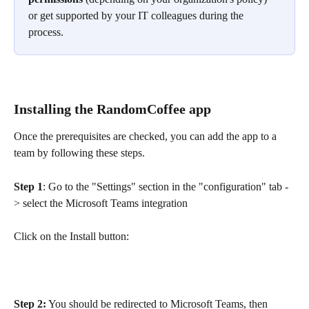
or get supported by your IT colleagues during the 
process.
Installing the RandomCoffee app
Once the prerequisites are checked, you can add the app to a 
team by following these steps.
Step 1
: Go to the "Settings" section in the "configuration" tab -
> select the Microsoft Teams integration
Click on the Install button:
Step 2:
 You should be redirected to Microsoft Teams, then 