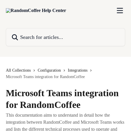
Skip to main content
Search for articles...
All Collections
Configuration
Integrations
Microsoft Teams integration for RandomCoffee
Microsoft Teams integration
for RandomCoffee
This documentation aims to understand in detail how the
integration between RandomCoffee and Microsoft Teams works
and lists the different technical processes used to operate and