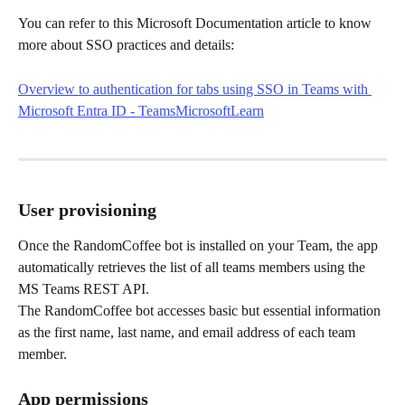
You can refer to this Microsoft Documentation article to know 
more about SSO practices and details:
Overview to authentication for tabs using SSO in Teams with 
Microsoft Entra ID - TeamsMicrosoftLearn
User provisioning
Once the RandomCoffee bot is installed on your Team, the app 
automatically retrieves the list of all teams members using the 
MS Teams REST API.
The RandomCoffee bot accesses basic but essential information 
as the first name, last name, and email address of each team 
member.
App permissions