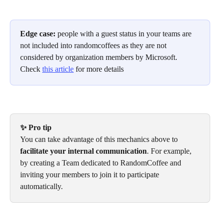
Edge case: 
people with a guest status in your teams are 
not included into randomcoffees as they are not 
considered by organization members by Microsoft.
Check 
this article
 for more details
✨ Pro tip
You can take advantage of this mechanics above to 
facilitate your internal communication
. For example, 
by creating a Team dedicated to RandomCoffee and 
inviting your members to join it to participate 
automatically.