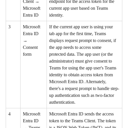
Client → 
endpoint for the access token for the 
Microsoft 
current app user based on Teams 
Entra ID
identity.
3
Microsoft 
If the current app user is using your 
Entra ID 
tab app for the first time, Teams 
→ 
displays request prompt to consent, if 
Consent 
the app needs to access some 
form
protected data. The app user (or the 
administrator) must give consent to 
Teams for using the app user's Teams 
identity to obtain access token from 
Microsoft Entra ID. Alternately, 
there's a request prompt to handle step-
up authentication such as two-factor 
authentication.
4
Microsoft 
Microsoft Entra ID sends the access 
Entra ID 
token to the Teams Client. The token 
→ Teams 
is a JSON Web Token (JWT), and its 