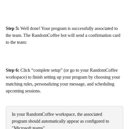
Step 5:
 Well done! Your program is successfully associated to 
the team. The RandomCoffee bot will send a confirmation card 
to the team:
Step 6:
 Click “complete setup” (or go to your RandomCoffee 
workspace) to finish setting up your program by choosing your 
matching rules, personalizing your message, and scheduling 
upcoming sessions.
In your RandomCoffee workspace, the associated 
program should automatically appear as configured to 
"Microsoft teams"