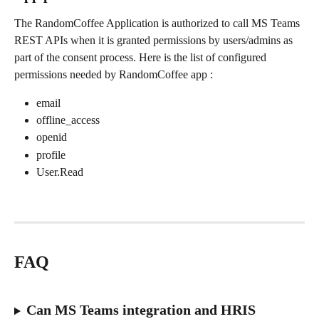
The RandomCoffee Application is authorized to call MS Teams 
REST APIs when it is granted permissions by users/admins as 
part of the consent process. Here is the list of configured 
permissions needed by RandomCoffee app :
email
offline_access
openid
profile
User.Read
FAQ
Can MS Teams integration and HRIS 