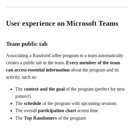
User experience on Microsoft Teams
Team public tab
Associating a RandomCoffee program to a team automatically 
creates a public tab in the team. 
Every member of the team 
can access essential information 
about the program and its 
activity, such as:
The 
context and the goal
 of the program (perfect for new 
joiners!)
The 
schedule
 of the program with upcoming sessions
The overall 
participation chart
 across time
The 
Top Randomers
 of the program