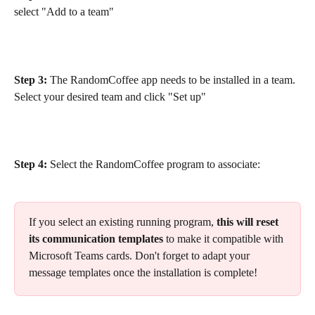
select "Add to a team"
Step 3:
 The RandomCoffee app needs to be installed in a team. 
Select your desired team and click "Set up"
Step 4:
 Select the RandomCoffee program to associate:
If you select an existing running program, 
this will reset 
its communication templates
 to make it compatible with 
Microsoft Teams cards. Don't forget to adapt your 
message templates once the installation is complete!