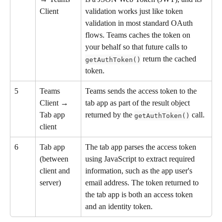
Client
validation works just like token 
validation in most standard OAuth 
flows. Teams caches the token on 
your behalf so that future calls to 
 return the cached 
getAuthToken()
token.
5
Teams 
Teams sends the access token to the 
Client → 
tab app as part of the result object 
Tab app 
returned by the 
 call.
getAuthToken()
client
6
Tab app 
The tab app parses the access token 
(between 
using JavaScript to extract required 
client and 
information, such as the app user's 
server)
email address. The token returned to 
the tab app is both an access token 
and an identity token.