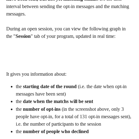
interval between sending the opt-in messages and the matching 
messages.
During an open session, you can view the following graph in 
the "
Session
" tab of your program, updated in real time:
It gives you information about:
the 
starting date of the round
 (i.e. the date when opt-in 
messages have been sent)
the 
date when the matchs will be sent
the 
number of opt-ins
 (in the screenshot above, only 3 
people have opt-in, for a total of 131 opt-in messages sent), 
i.e. the number of participants to the session
the 
number of people who declined