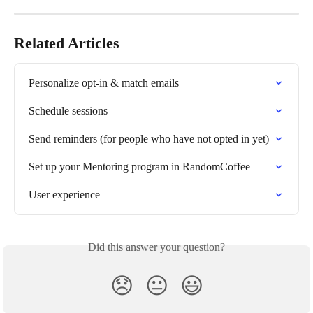
Related Articles
Personalize opt-in & match emails
Schedule sessions
Send reminders (for people who have not opted in yet)
Set up your Mentoring program in RandomCoffee
User experience
Did this answer your question?
😞
😐
😃