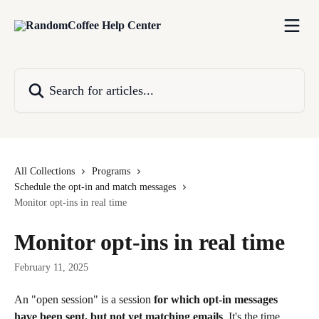
Skip to main content
Search for articles...
All Collections
Programs
Schedule the opt-in and match messages
Monitor opt-ins in real time
Monitor opt-ins in real time
February 11, 2025
An "open session" is a session 
for which opt-in messages 
have been sent, but not yet matching emails
. It's the time 