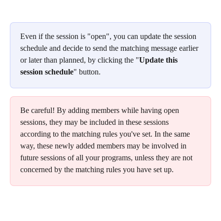
Even if the session is "open", you can update the session 
schedule and decide to send the matching message earlier 
or later than planned, by clicking the "
Update this 
session schedule
" button.
Be careful! By adding members while having open 
sessions, they may be included in these sessions 
according to the matching rules you've set. In the same 
way, these newly added members may be involved in 
future sessions of all your programs, unless they are not 
concerned by the matching rules you have set up.