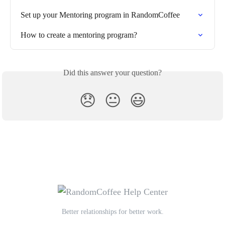
Set up your Mentoring program in RandomCoffee
How to create a mentoring program?
Did this answer your question?
😞
😐
😃
Better relationships for better work.