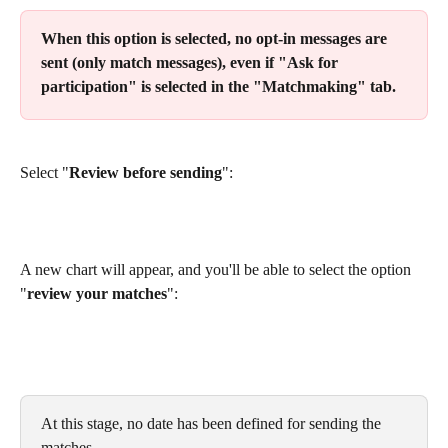
When this option is selected, no opt-in messages are 
sent (only match messages), even if "Ask for 
participation" is selected in the "Matchmaking" tab.
Select "
Review before sending
":
A new chart will appear, and you'll be able to select the option 
"
review your matches
":
At this stage, no date has been defined for sending the 
matches.