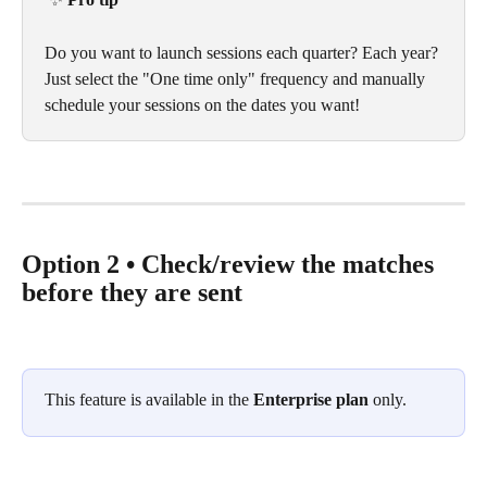
Do you want to launch sessions each quarter? Each year? 
Just select the "One time only" frequency and manually 
schedule your sessions on the dates you want!
Option 2 • Check/review the matches 
before they are sent
This feature is available in the 
Enterprise plan
 only.