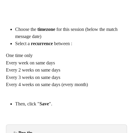
Choose the 
timezone
 for this session (below the match 
message date)
Select a 
recurrence
 between :
One time only
Every week on same days
Every 2 weeks on same days
Every 3 weeks on same days
Every 4 weeks on same days (every month)
Then, click "
Save
".
​​ ✨ 
Pro tip