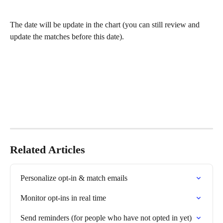
The date will be update in the chart (you can still review and 
update the matches before this date).
Related Articles
Personalize opt-in & match emails
Monitor opt-ins in real time
Send reminders (for people who have not opted in yet)