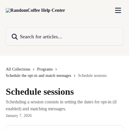
Skip to main content
Search for articles...
All Collections
Programs
Schedule the opt-in and match messages
Schedule sessions
Schedule sessions
Scheduling a session consists in setting the dates for opt-in (if
enabled) and matching messages.
January 7, 2026