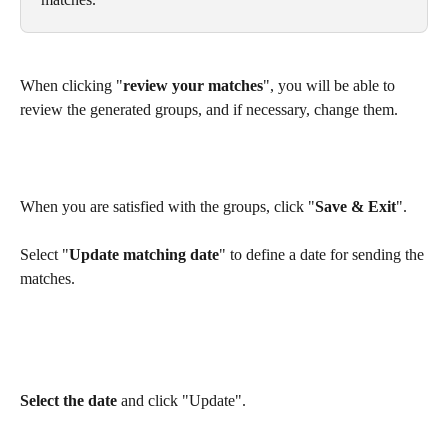
When clicking "
review your matches
", you will be able to 
review the generated groups, and if necessary, change them.
When you are satisfied with the groups, click "
Save & Exit
".
Select "
Update matching date
" to define a date for sending the 
matches.
Select the date
 and click "Update".