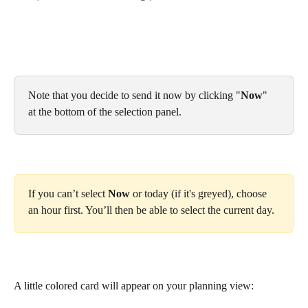
Note that you decide to send it now by clicking "
Now
" 
at the bottom of the selection panel.
If you can’t select 
Now
 or today (if it's greyed), choose 
an hour first. You’ll then be able to select the current day.
A little colored card will appear on your planning view: 