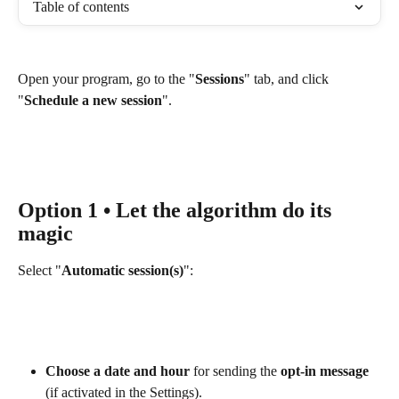
Table of contents
Open your program, go to the "
Sessions
" tab, and click 
"
Schedule a new session
". 
Option 1 • Let the algorithm do its 
magic
Select "
Automatic session(s)
":
Choose a date and hour
 for sending the 
opt-in message
(if activated in the Settings).