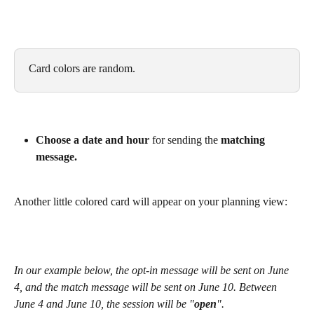
Card colors are random.
Choose a date and hour
 for sending the 
matching 
message.
Another little colored card will appear on your planning view: 
In our example below, the opt-in message will be sent on June 
4, and the match message will be sent on June 10. Between 
June 4 and June 10, the session will be "
open
".