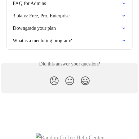
FAQ for Admins
3 plans: Free, Pro, Enterprise
Downgrade your plan
What is a mentoring program?
Did this answer your question?
😞
😐
😃