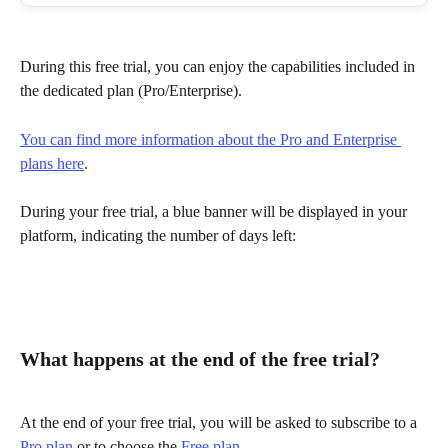
During this free trial, you can enjoy the capabilities included in 
the dedicated plan (Pro/Enterprise).
You can find more information about the Pro and Enterprise 
plans here
.
During your free trial, a blue banner will be displayed in your 
platform, indicating the number of days left:
What happens at the end of the free trial?
At the end of your free trial, you will be asked to subscribe to a 
Pro plan
 or to choose the 
Free plan
.