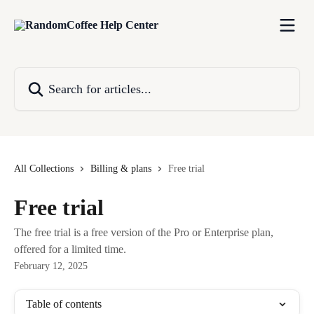
Skip to main content
Search for articles...
All Collections
Billing & plans
Free trial
Free trial
The free trial is a free version of the Pro or Enterprise plan,
offered for a limited time.
February 12, 2025
Table of contents