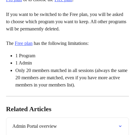
If you want to be switched to the Free plan, you will be asked 
to choose which program you want to keep. All other programs 
will be permanently deleted.
The 
Free plan
 has the following limitations:
1 Program
1 Admin
Only 20 members matched in all sessions (always the same 
20 members are matched, even if you have more active 
members in your members list).
Related Articles
Admin Portal overview