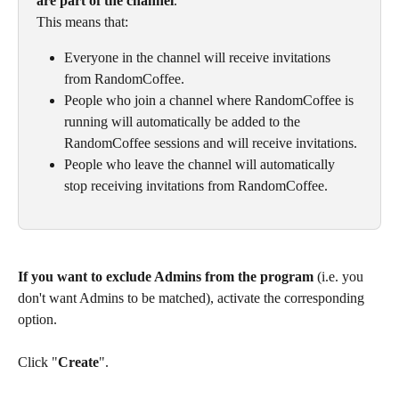
are part of the channel
.
This means that:
Everyone in the channel will receive invitations 
from RandomCoffee. 
People who join a channel where RandomCoffee is 
running will automatically be added to the 
RandomCoffee sessions and will receive invitations.
People who leave the channel will automatically 
stop receiving invitations from RandomCoffee. 
If you want to exclude Admins from the program
 (i.e. you 
don't want Admins to be matched), activate the corresponding 
option.
Click "
Create
". 