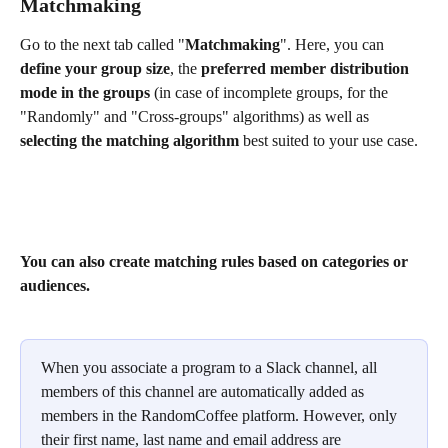
Matchmaking 
Go to the next tab called "
Matchmaking
". Here, you can 
define your group size
, the 
preferred member distribution 
mode in the groups 
(in case of incomplete groups, for the 
"Randomly" and "Cross-groups" algorithms) as well as 
selecting the matching algorithm
 best suited to your use case.
You can also create matching rules based on categories or 
audiences.
When you associate a program to a Slack channel, all 
members of this channel are automatically added as 
members in the RandomCoffee platform. However, only 
their first name, last name and email address are 