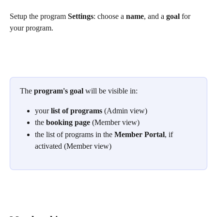
Setup the program 
Settings
: choose a 
name
, and a 
goal
 for 
your program.
The 
program's goal
 will be visible in:
your 
list of programs
 (Admin view)
the 
booking page
 (Member view)
the list of programs in the 
Member Portal
, if 
activated (Member view)