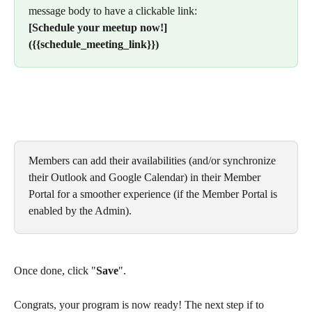
message body to have a clickable link:
[Schedule your meetup now!]
({{schedule_meeting_link}})
Members can add their availabilities (and/or synchronize 
their Outlook and Google Calendar) in their Member 
Portal for a smoother experience (if the Member Portal is 
enabled by the Admin).
Once done, click "
Save
".
Congrats, your program is now ready! The next step if to 