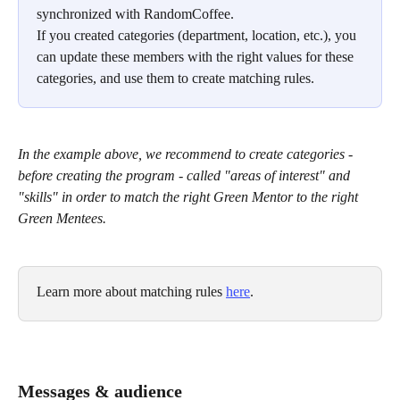
synchronized with RandomCoffee.
If you created categories (department, location, etc.), you 
can update these members with the right values for these 
categories, and use them to create matching rules.
In the example above, we recommend to create categories - 
before creating the program - called "areas of interest" and 
"skills" in order to match the right Green Mentor to the right 
Green Mentees.
Learn more about matching rules 
here
. 
Messages & audience 