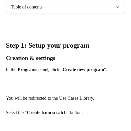
Table of contents
Step 1: 
Setup your program 
Creation & settings 
In the 
Programs
 panel, click "
Create new program
". 
You will be redirected to the Use Cases Library.
Select the "
Create from scratch
" button.