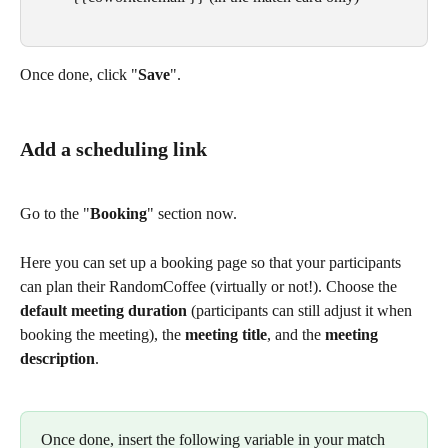
Once done, click "
Save
".
Add a scheduling link
Go to the "
Booking
" section now. 
Here you can set up a booking page so that your participants 
can plan their RandomCoffee (virtually or not!). Choose the 
default meeting duration
 (participants can still adjust it when 
booking the meeting), the 
meeting title
, and the 
meeting 
description
.
Once done, insert the following variable in your match 