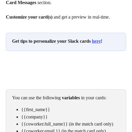
Card Messages
 section.
Customize your card(s)
 and get a preview in real-time. 
Get tips to personalize your Slack cards 
here
!
You can use the following 
variables
 in your cards:
{{first_name}}
{{company}}
{{coworker.full_name}} (in the match card only)
{{coworker.email }} (in the match card only)