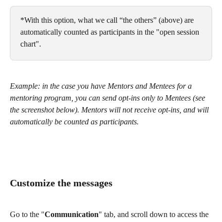
*With this option, what we call “the others” (above) are 
automatically counted as participants in the "open session 
chart".
Example: in the case you have Mentors and Mentees for a 
mentoring program, you can send opt-ins only to Mentees (see 
the screenshot below). Mentors will not receive opt-ins, and will 
automatically be counted as participants.
Customize the messages 
Go to the "
Communication
" tab, and scroll down to access the 