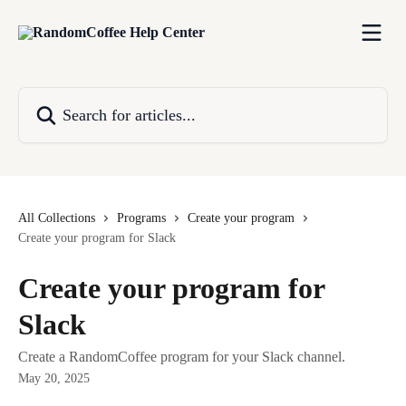
Skip to main content
Search for articles...
All Collections
Programs
Create your program
Create your program for Slack
Create your program for
Slack
Create a RandomCoffee program for your Slack channel.
May 20, 2025