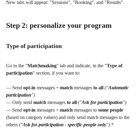
New tabs will appear: "Sessions", "Booking", and "Results".
Step 2:
 personalize your program
Type of participation 
Go to the "
Matchmaking
" tab and indicate, in the "
Type of 
participation
" section, if you want to:
— Send 
opt-in
 messages + 
match
 messages 
to all
("
Automatic 
participation
")
— Only send 
match
 messages 
to all
("
Ask for participation
")
— Send 
opt-in
 messages + 
match
 messages to 
some people
(based on category values) and only send match messages to the 
others 
("
Ask for participation - specific people only
").*