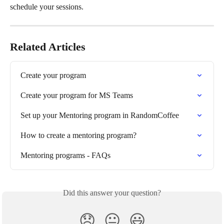
schedule your sessions. 
Related Articles
Create your program
Create your program for MS Teams
Set up your Mentoring program in RandomCoffee
How to create a mentoring program?
Mentoring programs - FAQs
Did this answer your question?
😞
😐
😃