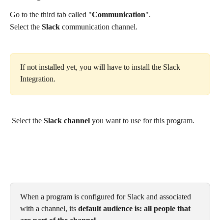
Go to the third tab called "
Communication
". 
Select the 
Slack
 communication channel. 
If not installed yet, you will have to install the Slack 
Integration.
 Select the 
Slack channel
 you want to use for this program. 
When a program is configured for Slack and associated 
with a channel, its 
default audience is: all people that 