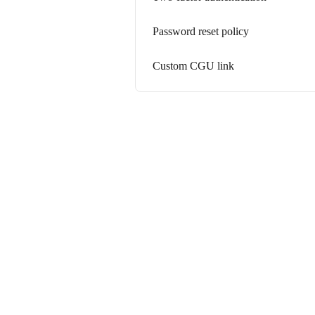
Password reset policy
Custom CGU link