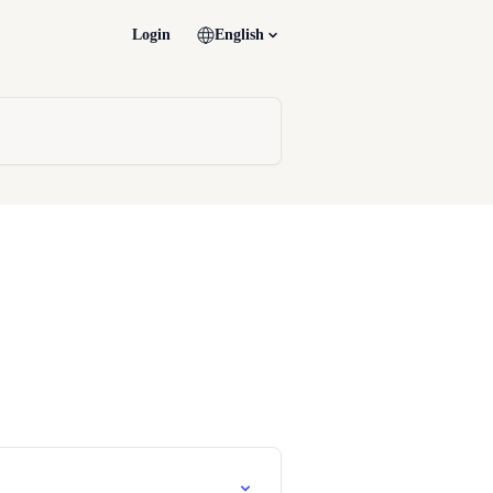
Login
English