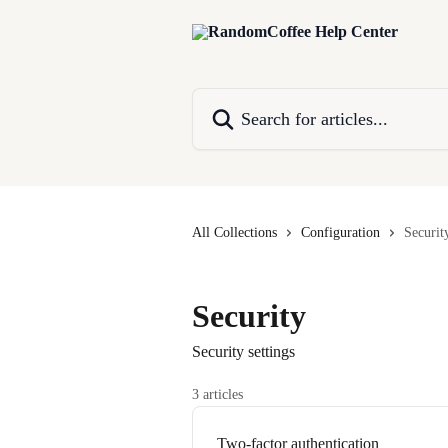
Skip to main content
Search for articles...
All Collections
Configuration
Securit
Security
Security settings
3 articles
Two-factor authentication