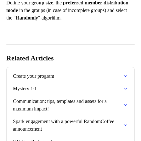
Define your 
group size
, the 
preferred member distribution 
mode 
in the groups
(in case of incomplete groups) and select 
the "
Randomly
" algorithm.
Related Articles
Create your program
Mystery 1:1
Communication: tips, templates and assets for a 
maximum impact!
Spark engagement with a powerful RandomCoffee 
announcement