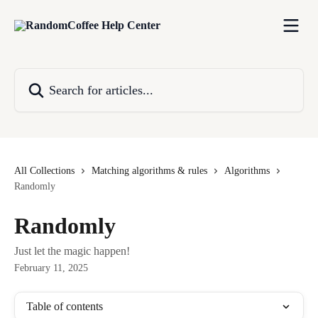
Skip to main content
Search for articles...
All Collections
Matching algorithms & rules
Algorithms
Randomly
Randomly
Just let the magic happen!
February 11, 2025
Table of contents