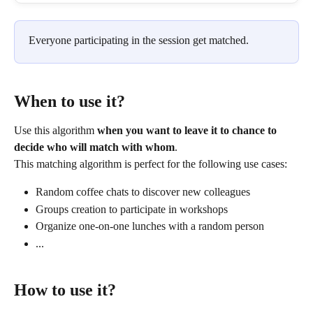
Everyone participating in the session get matched.
When to use it?
Use this algorithm 
when you want to leave it to chance to 
decide who will match with whom
.
This matching algorithm is perfect for the following use cases:
Random coffee chats to discover new colleagues
Groups creation to participate in workshops
Organize one-on-one lunches with a random person
...
How to use it?