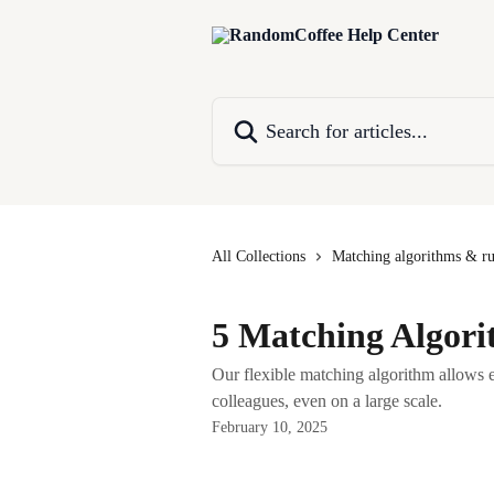
Skip to main content
Search for articles...
All Collections
Matching algorithms & ru
5 Matching Algor
Our flexible matching algorithm allows e
colleagues, even on a large scale.
February 10, 2025