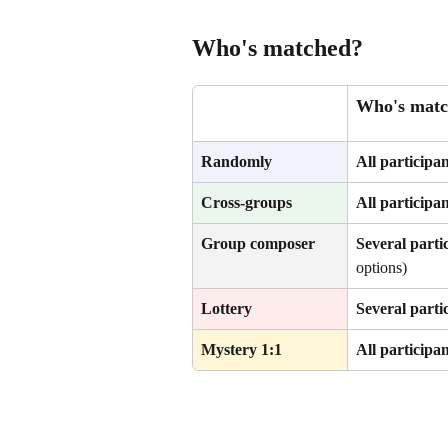
Who's matched?
Who's mat
Randomly
All participan
Cross-groups
All participan
Group composer
Several partic
options) 
Lottery
Several parti
Mystery
1:1 
All participan