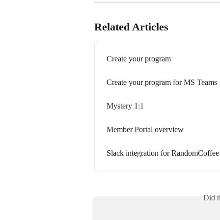
Related Articles
Create your program
Create your program for MS Teams
Mystery 1:1
Member Portal overview
Slack integration for RandomCoffee
Did t