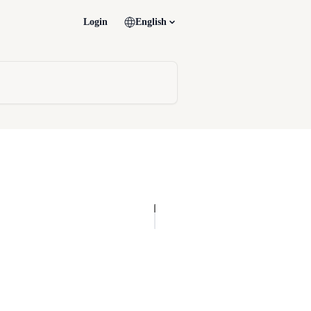
Login
English