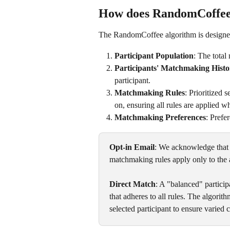
How does RandomCoffe
The RandomCoffee algorithm is designed 
Participant Population
: The total
Participants' Matchmaking Histo
participant.
Matchmaking Rules
: Prioritized s
on, ensuring all rules are applied w
Matchmaking Preferences
: Prefe
Opt-in Email
: We acknowledge that 
matchmaking rules apply only to the a
Direct Match
: A "balanced" particip
that adheres to all rules. The algori
selected participant to ensure varied 