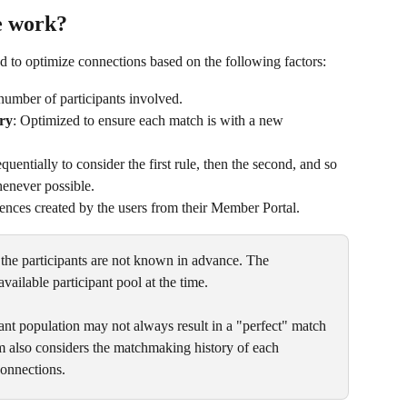
e work?
to optimize connections based on the following factors:
 number of participants involved.
ry
: Optimized to ensure each match is with a new 
equentially to consider the first rule, then the second, and so 
henever possible.
rences created by the users from their Member Portal. 
the participants are not known in advance. The 
vailable participant pool at the time.
ant population may not always result in a "perfect" match 
thm also considers the matchmaking history of each 
connections.