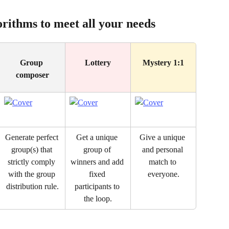
rithms to meet all your needs
Group 
Lottery
Mystery 1:1
composer
Generate perfect 
Get a unique 
Give a unique 
group(s) that 
group of 
and personal 
strictly comply 
winners and add 
match to 
with the group 
fixed 
everyone.
distribution rule.
participants to 
the loop.