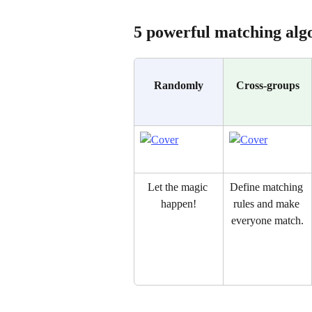
5 powerful matching algo
Randomly
Cross-groups
Let the magic 
Define matching 
happen!
rules and make 
everyone match.