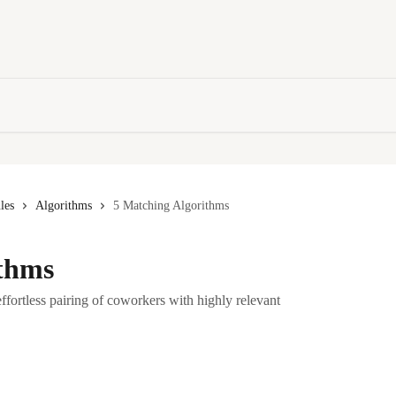
les
Algorithms
5 Matching Algorithms
ithms
ffortless pairing of coworkers with highly relevant