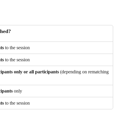
ched?
ts
 to the session
ts
 to the session
ipants only or all participants 
(depending on rematching 
cipants
 only 
ts
 to the session