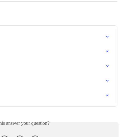
his answer your question?