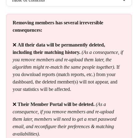
Removing members has several irreversible 
consequences:
❌ 
All their data will be permanently deleted, 
including their matching history.
(As a consequence, if 
you remove members and re-upload them later, the 
algorithm might re-match the same people together). 
If 
you download reports (match reports, etc.) from your 
dashboard, the deleted member(s) will not appear, and 
your statistics will be affected.
❌ 
Their Member Portal will be deleted.
(As a 
consequence, if you remove members and re-upload 
them later, members will need to get a reset password 
email, and reconfigure their preferences & matching 
availabilities).