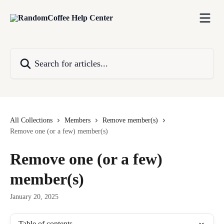
Skip to main content
Search for articles...
All Collections
Members
Remove member(s)
Remove one (or a few) member(s)
Remove one (or a few)
member(s)
January 20, 2025
Table of contents