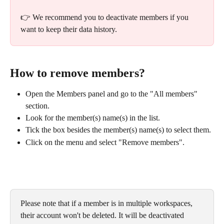
👉 We recommend you to deactivate members if you 
want to keep their data history.
How to remove members?
Open the Members panel and go to the "All members" 
section.
Look for the member(s) name(s) in the list.
Tick the box besides the member(s) name(s) to select them.
Click on the menu and select "Remove members".
Please note that if a member is in multiple workspaces, 
their account won't be deleted. It will be deactivated 