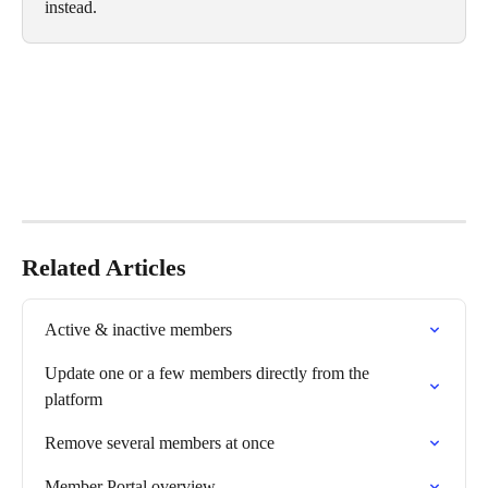
instead.
Related Articles
Active & inactive members
Update one or a few members directly from the 
platform
Remove several members at once
Member Portal overview