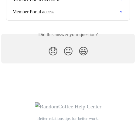
Member Portal access
Did this answer your question?
😞
😐
😃
Better relationships for better work.